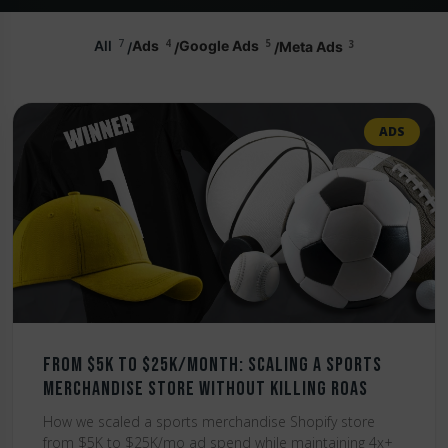
7
4
5
3
All
Ads
Google Ads
Meta Ads
ADS
From $5K to $25K/Month: Scaling a Sports
Merchandise Store Without Killing ROAS
How we scaled a sports merchandise Shopify store
from $5K to $25K/mo ad spend while maintaining 4x+