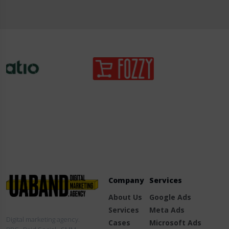
Company
Services
About Us
Google Ads
Services
Meta Ads
Digital marketing agency.
Cases
Microsoft Ads
PPC · Paid Social · SMM
Blog
TikTok Ads
Contact Us
LinkedIn Ads
Fb.
/
Ig.
/
Li.