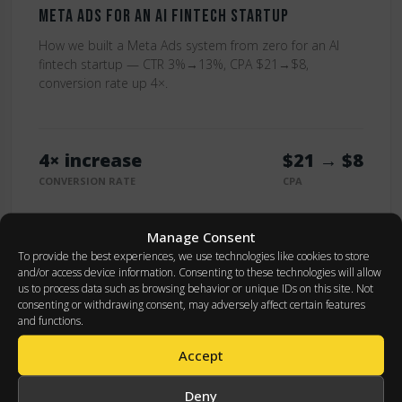
Meta Ads for an AI Fintech Startup
How we built a Meta Ads system from zero for an AI
fintech startup — CTR 3%→13%, CPA $21→$8,
conversion rate up 4×.
4× increase
$21 → $8
CONVERSION RATE
CPA
Read Full Case
Manage Consent
To provide the best experiences, we use technologies like cookies to store
and/or access device information. Consenting to these technologies will allow
us to process data such as browsing behavior or unique IDs on this site. Not
consenting or withdrawing consent, may adversely affect certain features
and functions.
GOOGLE ADS
Accept
Deny