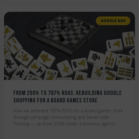
GOOGLE ADS
From 250% to 797% ROAS: Rebuilding Google
Shopping for a Board Games Store
How we achieved 797% ROAS for a board games store
through campaign restructuring and Server-Side
Tracking — up from 250% under a previous agency.