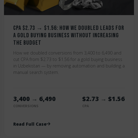
CPA $2.73 → $1.56: How We Doubled Leads for
a Gold Buying Business Without Increasing
the Budget
How we doubled conversions from 3,400 to 6,490 and
cut CPA from $2.73 to $1.56 for a gold buying business
in Uzbekistan — by removing automation and building a
manual search system.
3,400 → 6,490
$2.73 → $1.56
CONVERSIONS
CPA
Read Full Case