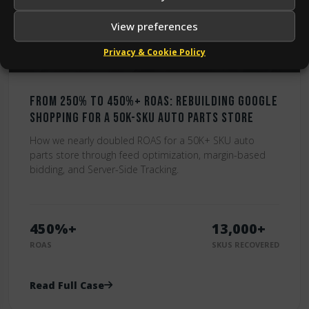
View preferences
Privacy & Cookie Policy
From 250% to 450%+ ROAS: Rebuilding Google
Shopping for a 50K-SKU Auto Parts Store
How we nearly doubled ROAS for a 50K+ SKU auto
parts store through feed optimization, margin-based
bidding, and Server-Side Tracking.
450%+
13,000+
ROAS
SKUS RECOVERED
Read Full Case