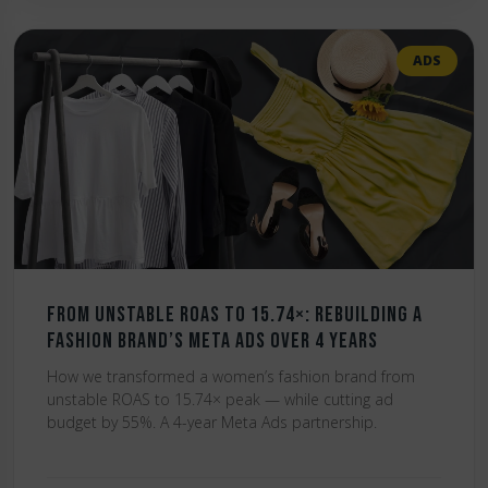
ADS
From Unstable ROAS to 15.74×: Rebuilding a
Fashion Brand’s Meta Ads Over 4 Years
How we transformed a women’s fashion brand from
unstable ROAS to 15.74× peak — while cutting ad
budget by 55%. A 4-year Meta Ads partnership.