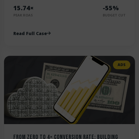
15.74×
-55%
PEAK ROAS
BUDGET CUT
Read Full Case
ADS
From Zero to 4× Conversion Rate: Building