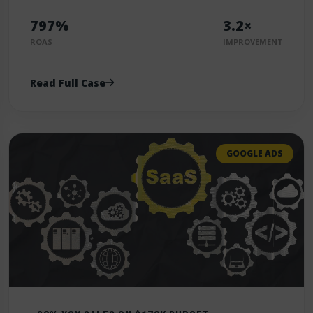
797%
3.2×
ROAS
IMPROVEMENT
Read Full Case
GOOGLE ADS