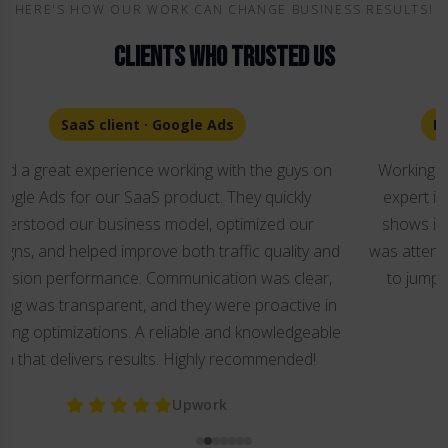
HERE'S HOW OUR WORK CAN CHANGE BUSINESS RESULTS!
Clients Who Trusted Us
E-commerce client · Google Ads Setup
Working with Sergei was an absolute pleasure. He's an
expert in both Google and Facebook platforms and it
shows in every interaction. From start to finish, Sergei
was attentive, patient, and incredibly helpful, always ready
to jump in with solutions and guidance whenever we
needed it.
Upwork