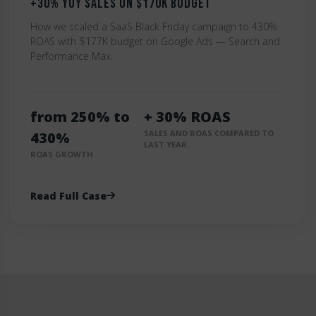
+30% YoY Sales on $170K Budget
How we scaled a SaaS Black Friday campaign to 430%
ROAS with $177K budget on Google Ads — Search and
Performance Max.
from 250% to
+ 30% ROAS
SALES AND ROAS COMPARED TO
430%
LAST YEAR.
ROAS GROWTH
Read Full Case