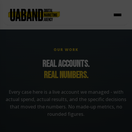
Skip
to
content
OUR WORK
REAL ACCOUNTS.
REAL NUMBERS.
Every case here is a live account we managed - with
actual spend, actual results, and the specific decisions
that moved the numbers. No made-up metrics, no
rounded figures.