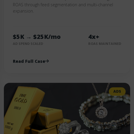
ROAS through feed segmentation and multi-channel
expansion.
$5K → $25K/mo
4x+
AD SPEND SCALED
ROAS MAINTAINED
Read Full Case
ADS