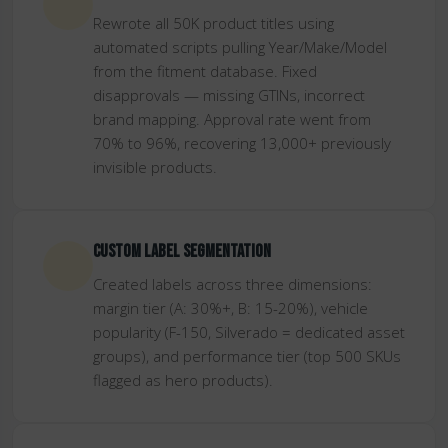
Rewrote all 50K product titles using
automated scripts pulling Year/Make/Model
from the fitment database. Fixed
disapprovals — missing GTINs, incorrect
brand mapping. Approval rate went from
70% to 96%, recovering 13,000+ previously
invisible products.
Custom label segmentation
Created labels across three dimensions:
margin tier (A: 30%+, B: 15-20%), vehicle
popularity (F-150, Silverado = dedicated asset
groups), and performance tier (top 500 SKUs
flagged as hero products).