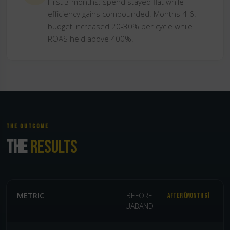
First 3 months: spend stayed flat while
efficiency gains compounded. Months 4-6:
budget increased 20-30% per cycle while
ROAS held above 400%.
THE OUTCOME
THE
RESULTS
METRIC
BEFORE
AFTER (MONTH 6)
UABAND