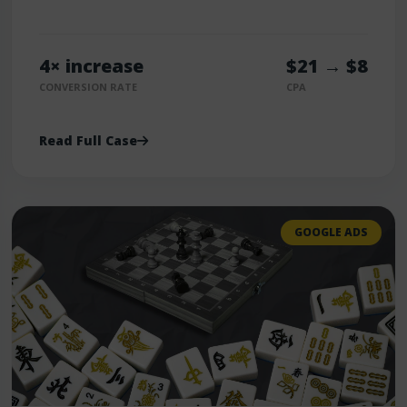
4× increase
$21 → $8
CONVERSION RATE
CPA
Read Full Case
GOOGLE ADS