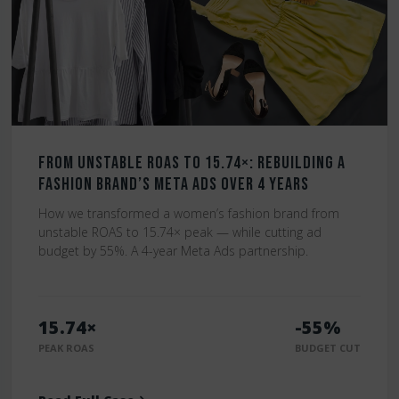
From Unstable ROAS to 15.74×: Rebuilding a
Fashion Brand’s Meta Ads Over 4 Years
How we transformed a women’s fashion brand from
unstable ROAS to 15.74× peak — while cutting ad
budget by 55%. A 4-year Meta Ads partnership.
15.74×
-55%
PEAK ROAS
BUDGET CUT