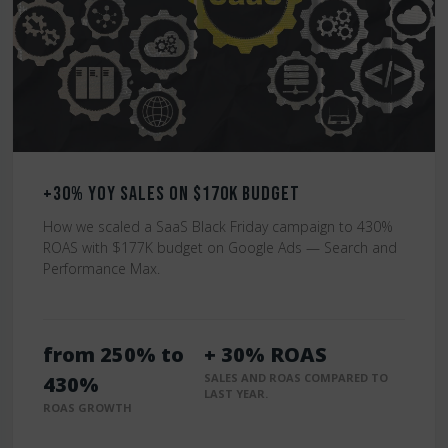
+30% YoY Sales on $170K Budget
How we scaled a SaaS Black Friday campaign to 430%
ROAS with $177K budget on Google Ads — Search and
Performance Max.
from 250% to
+ 30% ROAS
SALES AND ROAS COMPARED TO
430%
LAST YEAR.
ROAS GROWTH