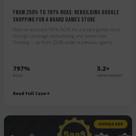
From 250% to 797% ROAS: Rebuilding Google
Shopping for a Board Games Store
How we achieved 797% ROAS for a board games store
through campaign restructuring and Server-Side
Tracking — up from 250% under a previous agency.
797%
3.2×
ROAS
IMPROVEMENT
Read Full Case
GOOGLE ADS