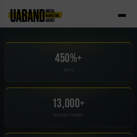
Skip
to
content
450%+
ROAS
13,000+
SKUS RECOVERED