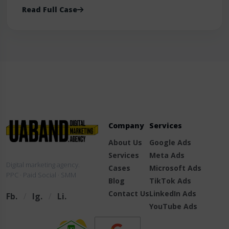
Read Full Case
Company
Services
About Us
Google Ads
Services
Meta Ads
Digital marketing agency.
Cases
Microsoft Ads
PPC · Paid Social · SMM
Blog
TikTok Ads
Contact Us
LinkedIn Ads
Fb.
/
Ig.
/
Li.
YouTube Ads