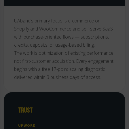
UAband’s primary focus is e-commerce on
Shopify and WooCommerce and self-serve SaaS
with purchase-oriented flows — subscriptions,
credits, deposits, or usage-based billing.
The work is optimization of existing performance,
not first-customer acquisition. Every engagement
begins with a free 17-point scaling diagnostic
delivered within 3 business days of access.
TRUST
UPWORK