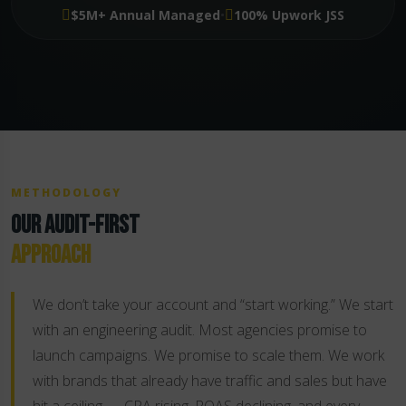
·
$5M+ Annual Managed
100% Upwork JSS
METHODOLOGY
OUR AUDIT-FIRST
APPROACH
We don’t take your account and “start working.” We start
with an engineering audit. Most agencies promise to
launch campaigns. We promise to scale them. We work
with brands that already have traffic and sales but have