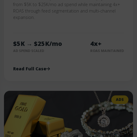
from $5K to $25K/mo ad spend while maintaining 4x+
ROAS through feed segmentation and multi-channel
expansion.
$5K → $25K/mo
4x+
AD SPEND SCALED
ROAS MAINTAINED
Read Full Case
ADS