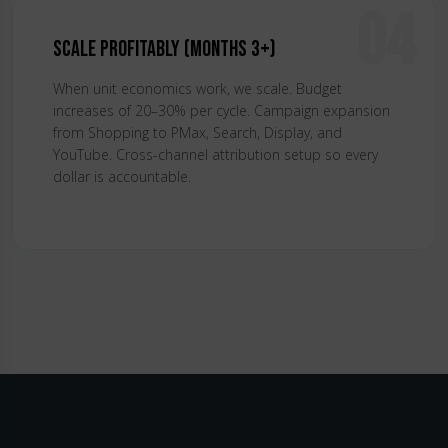
04
Scale Profitably (Months 3+)
When unit economics work, we scale. Budget
increases of 20–30% per cycle. Campaign expansion
from Shopping to PMax, Search, Display, and
YouTube. Cross-channel attribution setup so every
dollar is accountable.