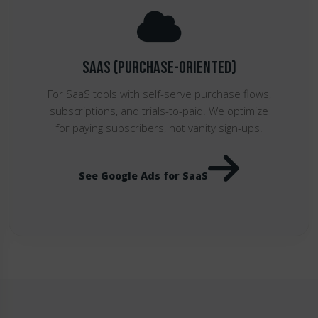
SaaS (Purchase-Oriented)
For SaaS tools with self-serve purchase flows,
subscriptions, and trials-to-paid. We optimize
for paying subscribers, not vanity sign-ups.
See Google Ads for SaaS