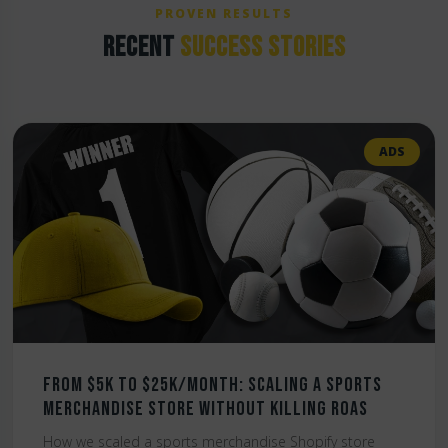
PROVEN RESULTS
RECENT
SUCCESS STORIES
ADS
From $5K to $25K/Month: Scaling a Sports
Merchandise Store Without Killing ROAS
How we scaled a sports merchandise Shopify store