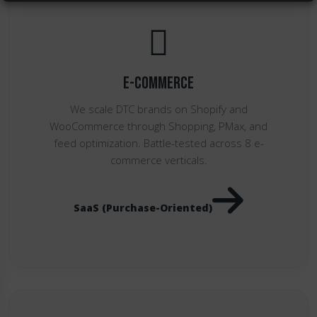
E-Commerce
We scale DTC brands on Shopify and
WooCommerce through Shopping, PMax, and
feed optimization. Battle-tested across 8 e-
commerce verticals.
SaaS (Purchase-Oriented)