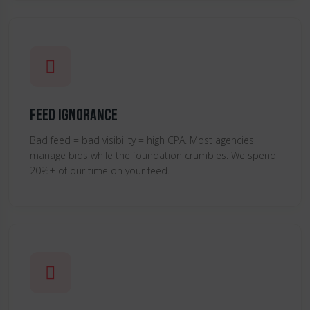
Feed Ignorance
Bad feed = bad visibility = high CPA. Most agencies
manage bids while the foundation crumbles. We spend
20%+ of our time on your feed.