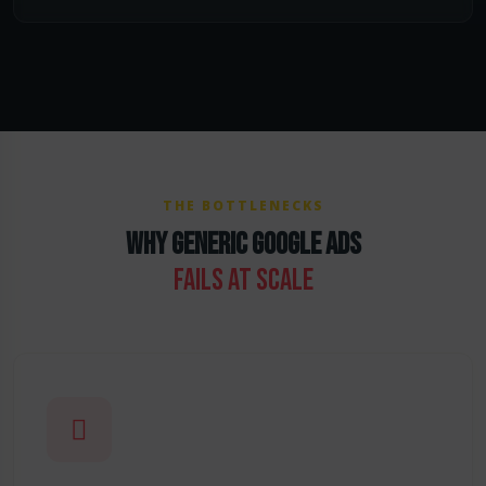
THE BOTTLENECKS
WHY GENERIC GOOGLE ADS
FAILS AT SCALE