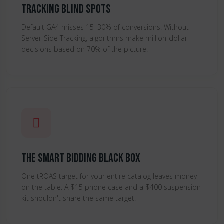
Tracking Blind Spots
Default GA4 misses 15–30% of conversions. Without
Server-Side Tracking, algorithms make million-dollar
decisions based on 70% of the picture.
The Smart Bidding Black Box
One tROAS target for your entire catalog leaves money
on the table. A $15 phone case and a $400 suspension
kit shouldn't share the same target.