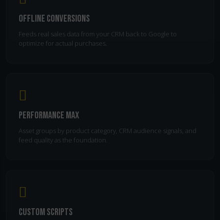
Offline Conversions
Feeds real sales data from your CRM back to Google to
optimize for actual purchases.
Performance Max
Asset groups by product category, CRM audience signals, and
feed quality as the foundation.
Custom Scripts