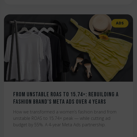
ADS
From Unstable ROAS to 15.74×: Rebuilding a
Fashion Brand’s Meta Ads Over 4 Years
How we transformed a women’s fashion brand from
unstable ROAS to 15.74× peak — while cutting ad
budget by 55%. A 4-year Meta Ads partnership.