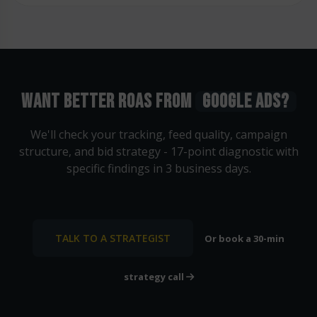
WANT BETTER ROAS FROM
GOOGLE ADS?
We'll check your tracking, feed quality, campaign
structure, and bid strategy - 17-point diagnostic with
specific findings in 3 business days.
TALK TO A STRATEGIST
Or book a 30-min
strategy call