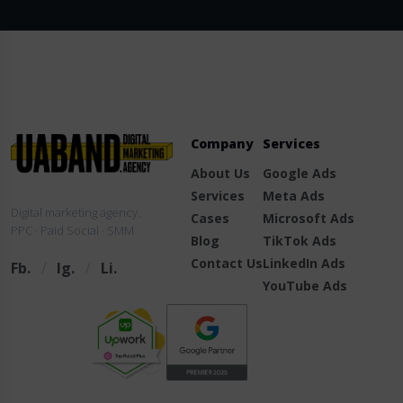
Company
Services
About Us
Google Ads
Services
Meta Ads
Digital marketing agency.
Cases
Microsoft Ads
PPC · Paid Social · SMM
Blog
TikTok Ads
Contact Us
LinkedIn Ads
Fb.
/
Ig.
/
Li.
YouTube Ads