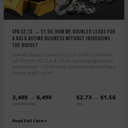
CPA $2.73 → $1.56: How We Doubled Leads for
a Gold Buying Business Without Increasing
the Budget
How we doubled conversions from 3,400 to 6,490 and
cut CPA from $2.73 to $1.56 for a gold buying business
in Uzbekistan — by removing automation and building a
manual search system.
3,400 → 6,490
$2.73 → $1.56
CONVERSIONS
CPA
Read Full Case