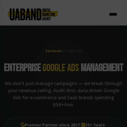
Skip
to
content
Services
Google Ads
ENTERPRISE
GOOGLE ADS
MANAGEMENT
We don't just manage campaigns — we break through
your revenue ceiling. Audit-first, data-driven Google
Ads for e-commerce and SaaS brands spending
$5K+/mo.
·
·
Premier Partner since 2017
15+ Years