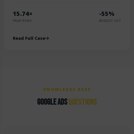
15.74×
-55%
PEAK ROAS
BUDGET CUT
Read Full Case
KNOWLEDGE BASE
GOOGLE ADS
QUESTIONS