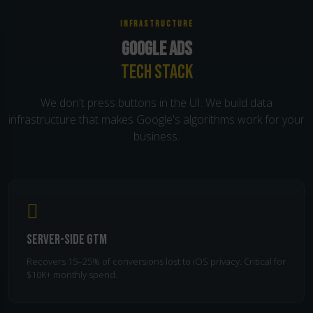
INFRASTRUCTURE
GOOGLE ADS
TECH STACK
We don't press buttons in the UI. We build data
infrastructure that makes Google's algorithms work for your
business.
Server-Side GTM
Recovers 15–25% of conversions lost to iOS privacy. Critical for
$10K+ monthly spend.