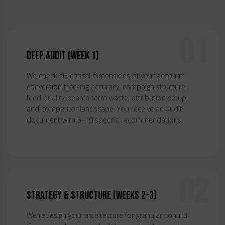
01
Deep Audit (Week 1)
We check six critical dimensions of your account:
conversion tracking accuracy, campaign structure,
feed quality, search term waste, attribution setup,
and competitor landscape. You receive an audit
document with 5–10 specific recommendations.
02
Strategy & Structure (Weeks 2–3)
We redesign your architecture for granular control.