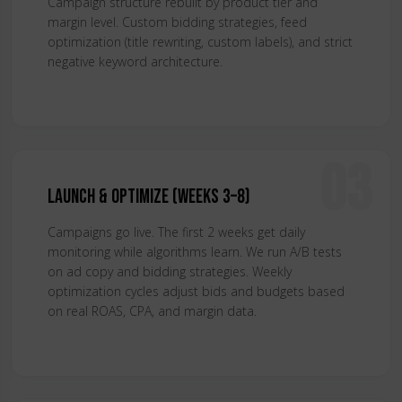
Campaign structure rebuilt by product tier and
margin level. Custom bidding strategies, feed
optimization (title rewriting, custom labels), and strict
negative keyword architecture.
03
Launch & Optimize (Weeks 3–8)
Campaigns go live. The first 2 weeks get daily
monitoring while algorithms learn. We run A/B tests
on ad copy and bidding strategies. Weekly
optimization cycles adjust bids and budgets based
on real ROAS, CPA, and margin data.