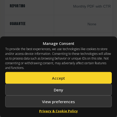
REPORTING
Monthly PDF with CTR
GUARANTEE
None
PRICING
% of ad spend (incentivizes spe
Manage Consent
To provide the best experiences, we use technologies like cookies to store
and/or access device information. Consenting to these technologies will allow
us to process data such as browsing behavior or unique IDs on this site. Not
consenting or withdrawing consent, may adversely affect certain features
and functions.
Accept
WHERE WE APPLY IT
Deny
INDUSTRIES
APPLIED
View preferences
Privacy & Cookie Policy