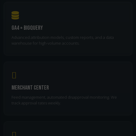
GA4 + BigQuery
Advanced attribution models, custom reports, and a data
warehouse for high-volume accounts.
Merchant Center
Feed management, automated disapproval monitoring. We
track approval rates weekly.