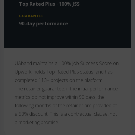
Top Rated Plus · 100% JSS
GUARANTEE
90-day performance
UAband maintains a 100% Job Success Score on
Upwork, holds Top Rated Plus status, and has
completed 113+ projects on the platform.
The retainer guarantee: if the initial performance
metrics do not improve within 90 days, the
following months of the retainer are provided at
a 50% discount. This is a contractual clause, not
a marketing promise.