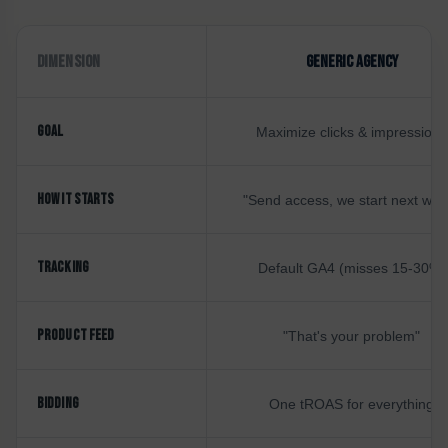
DIMENSION
GENERIC AGENCY
GOAL
Maximize clicks & impressions
HOW IT STARTS
"Send access, we start next wee
TRACKING
Default GA4 (misses 15-30%)
PRODUCT FEED
"That's your problem"
BIDDING
One tROAS for everything