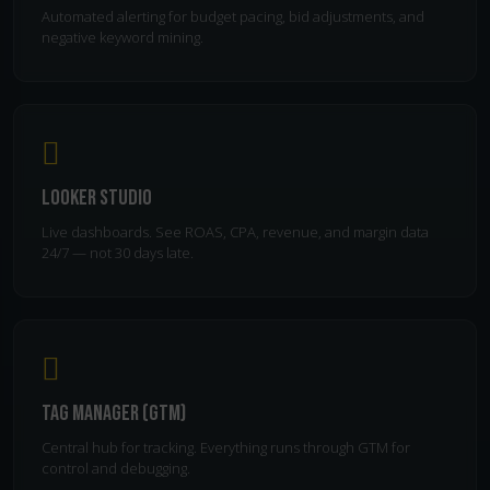
Automated alerting for budget pacing, bid adjustments, and
negative keyword mining.
Looker Studio
Live dashboards. See ROAS, CPA, revenue, and margin data
24/7 — not 30 days late.
Tag Manager (GTM)
Central hub for tracking. Everything runs through GTM for
control and debugging.