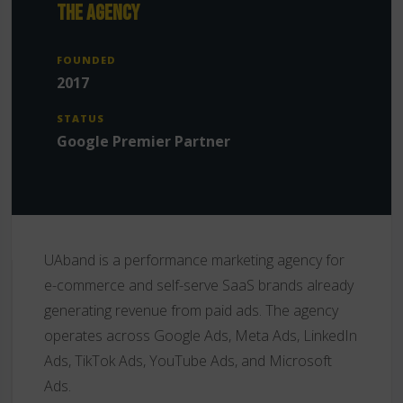
THE AGENCY
FOUNDED
2017
STATUS
Google Premier Partner
UAband is a performance marketing agency for
e-commerce and self-serve SaaS brands already
generating revenue from paid ads. The agency
operates across Google Ads, Meta Ads, LinkedIn
Ads, TikTok Ads, YouTube Ads, and Microsoft
Ads.