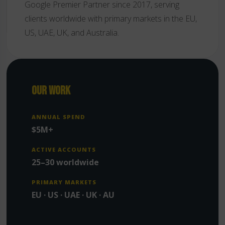
Google Premier Partner since 2017, serving
clients worldwide with primary markets in the EU,
US, UAE, UK, and Australia.
OUR WORK
ANNUAL SPEND
$5M+
ACTIVE ACCOUNTS
25–30 worldwide
PRIMARY MARKETS
EU · US · UAE · UK · AU