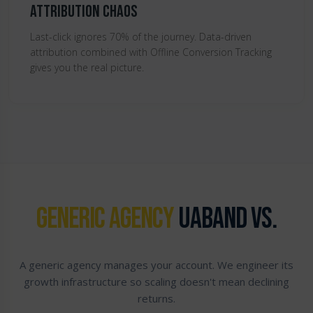
Attribution Chaos
Last-click ignores 70% of the journey. Data-driven
attribution combined with Offline Conversion Tracking
gives you the real picture.
GENERIC AGENCY
UABAND VS.
A generic agency manages your account. We engineer its
growth infrastructure so scaling doesn't mean declining
returns.