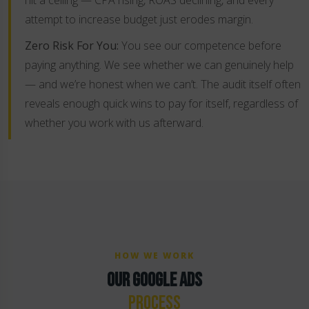
hit a ceiling — CPA rising, ROAS declining, and every
attempt to increase budget just erodes margin.
Zero Risk For You:
You see our competence before
paying anything. We see whether we can genuinely help
— and we’re honest when we can’t. The audit itself often
reveals enough quick wins to pay for itself, regardless of
whether you work with us afterward.
HOW WE WORK
OUR GOOGLE ADS
PROCESS